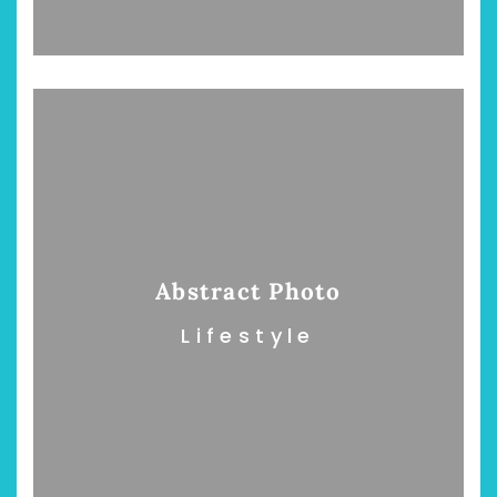
Abstract Photo
Lifestyle