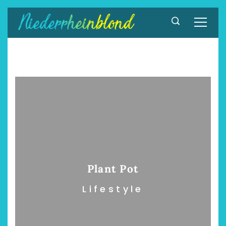
Zum
Inhalt
springen
Plant Pot
Lifestyle