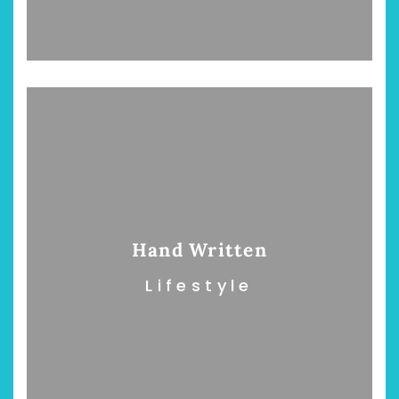
chönsten Hofcafés am
Restsommer - Kea
Niederrhein
Garnier
2. Mai 2026
5. April 2026
Hand Written
Lifestyle