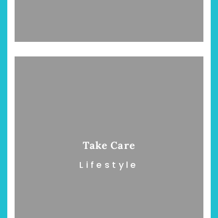
Take Care
Lifestyle