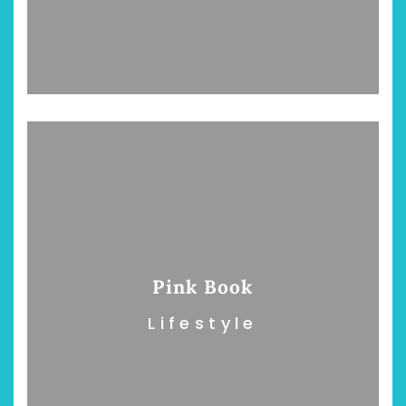
Pink Book
Lifestyle